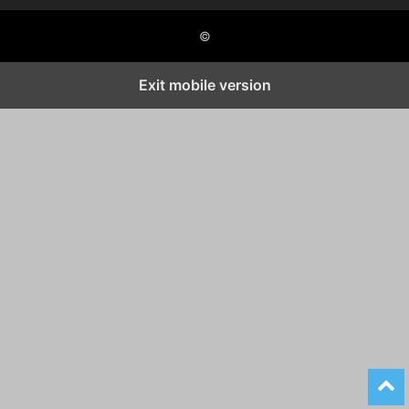
©
Exit mobile version