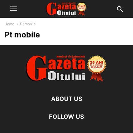
Home
Pt mobile
Pt mobile
ABOUT US
FOLLOW US