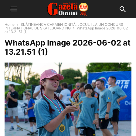
Home
SLĂTINEANCA CARMEN IONIȚĂ, LOCUL I LA UN CONCURS
INTERNAȚIONAL DE SKATEBOARDING
WhatsApp Image 2026-06-02
at 13.21.51 (1)
WhatsApp Image 2026-06-02 at
13.21.51 (1)