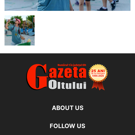
ABOUT US
FOLLOW US