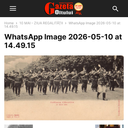
Home
10 MAI – ZIUA REGALITĂȚII
WhatsApp Image 2026-05-10 at
14.49.15
WhatsApp Image 2026-05-10 at
14.49.15