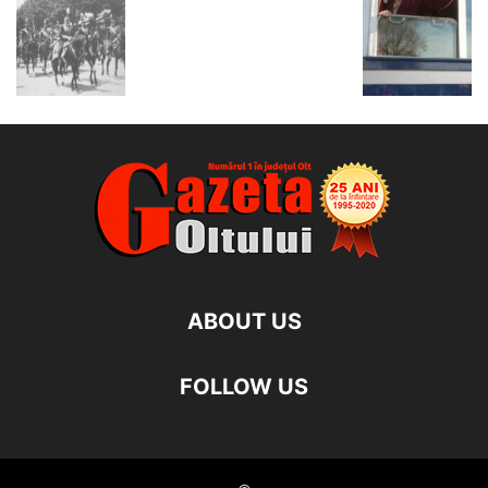
ABOUT US
FOLLOW US