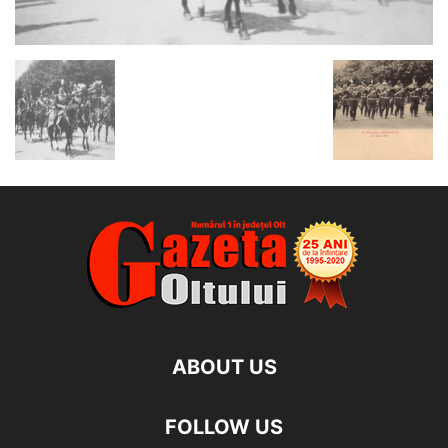
ABOUT US
FOLLOW US