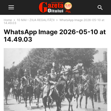
Home
10 MAI – ZIUA REGALITĂȚII
WhatsApp Image 2026-05-10 at
14.49.03
WhatsApp Image 2026-05-10 at
14.49.03