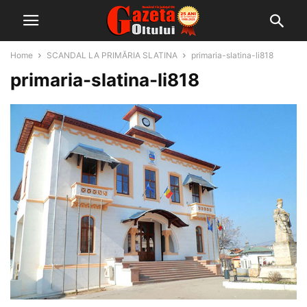
Home
SCANDAL LA PRIMĂRIA SLATINA
primaria-slatina-li818
primaria-slatina-li818