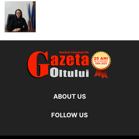
ABOUT US
FOLLOW US