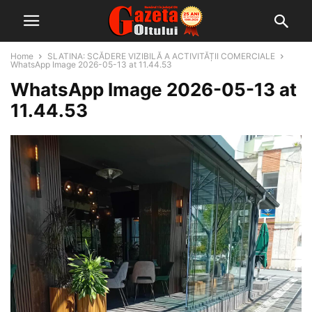
Home
SLATINA: SCĂDERE VIZIBILĂ A ACTIVITĂȚII COMERCIALE
WhatsApp Image 2026-05-13 at 11.44.53
WhatsApp Image 2026-05-13 at
11.44.53