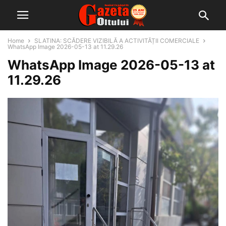
Home
SLATINA: SCĂDERE VIZIBILĂ A ACTIVITĂȚII COMERCIALE
WhatsApp Image 2026-05-13 at 11.29.26
WhatsApp Image 2026-05-13 at
11.29.26