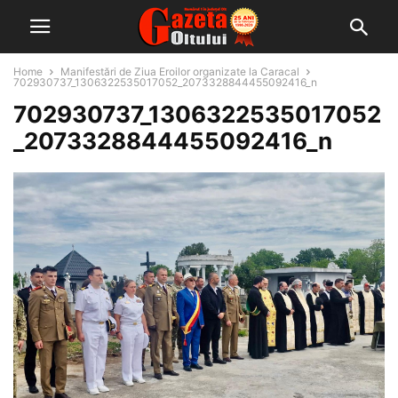
Home
Manifestări de Ziua Eroilor organizate la Caracal
702930737_1306322535017052_2073328844455092416_n
702930737_1306322535017052
_2073328844455092416_n