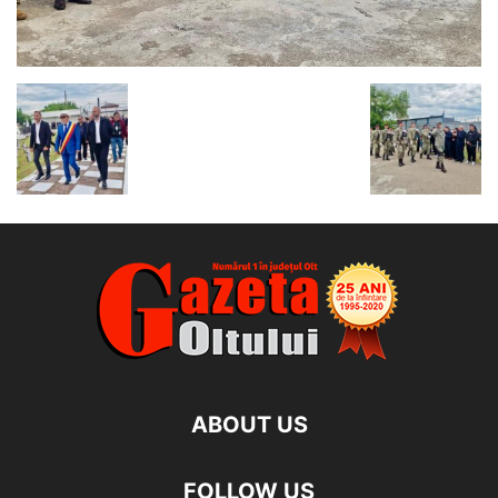
ABOUT US
FOLLOW US