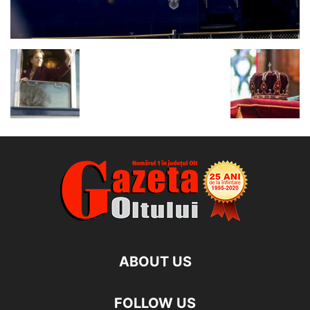
ABOUT US
FOLLOW US