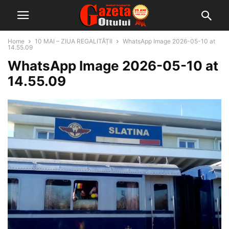
Home
10 MAI – ZIUA REGALITĂȚII
WhatsApp Image 2026-05-10 at
14.55.09
WhatsApp Image 2026-05-10 at
14.55.09