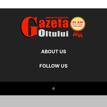
ABOUT US
FOLLOW US
©