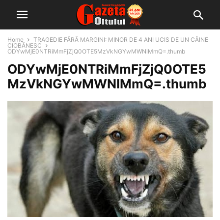
Home
TRAGEDIE FĂRĂ MARGINI: MINOR DE 4 ANI UCIS DE UN CÂINE
CIOBĂNESC
ODYwMjE0NTRiMmFjZjQ0OTE5MzVkNGYwMWNlMmQ=.thumb
ODYwMjE0NTRiMmFjZjQ0OTE5
MzVkNGYwMWNlMmQ=.thumb