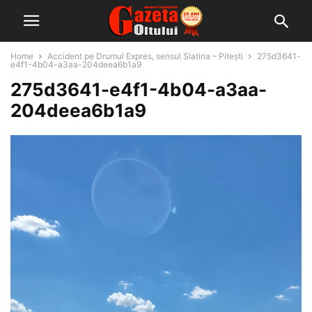
Home
Accident pe Drumul Expres, sensul Slatina – Pitești
275d3641-
e4f1-4b04-a3aa-204deea6b1a9
275d3641-e4f1-4b04-a3aa-
204deea6b1a9