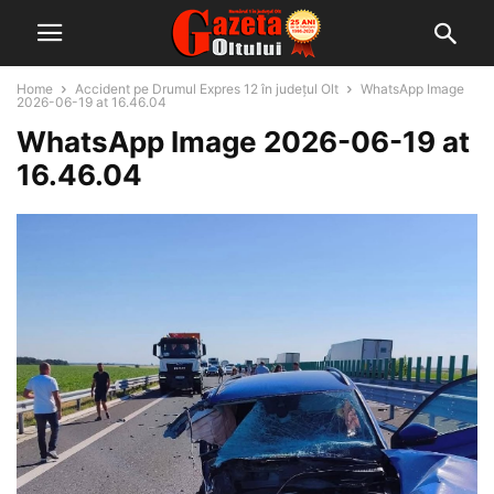
Home
Accident pe Drumul Expres 12 în județul Olt
WhatsApp Image
2026-06-19 at 16.46.04
WhatsApp Image 2026-06-19 at
16.46.04