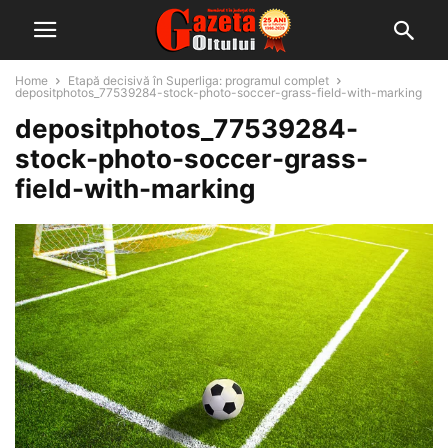
Home
Etapă decisivă în Superliga: programul complet
depositphotos_77539284-stock-photo-soccer-grass-field-with-marking
depositphotos_77539284-
stock-photo-soccer-grass-
field-with-marking