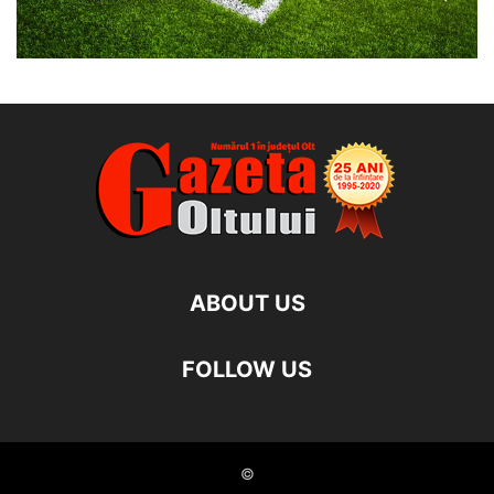
ABOUT US
FOLLOW US
©