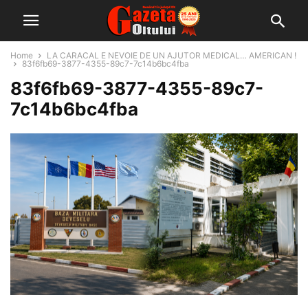
Home
LA CARACAL E NEVOIE DE UN AJUTOR MEDICAL… AMERICAN !
83f6fb69-3877-4355-89c7-7c14b6bc4fba
83f6fb69-3877-4355-89c7-
7c14b6bc4fba