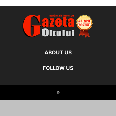
ABOUT US
FOLLOW US
©