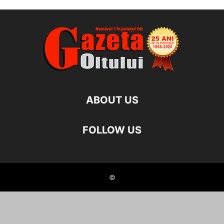
ABOUT US
FOLLOW US
©