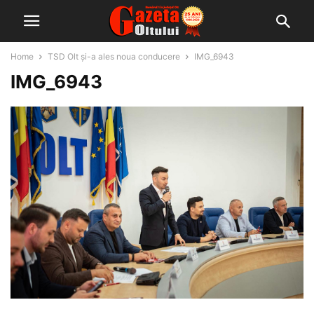
Home
TSD Olt și-a ales noua conducere
IMG_6943
IMG_6943