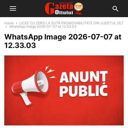
Home
LICEE CU ZERO LA SUTĂ PROMOVABILITATE DIN JUDEȚUL OLT
WhatsApp Image 2026-07-07 at 12.33.03
WhatsApp Image 2026-07-07 at
12.33.03