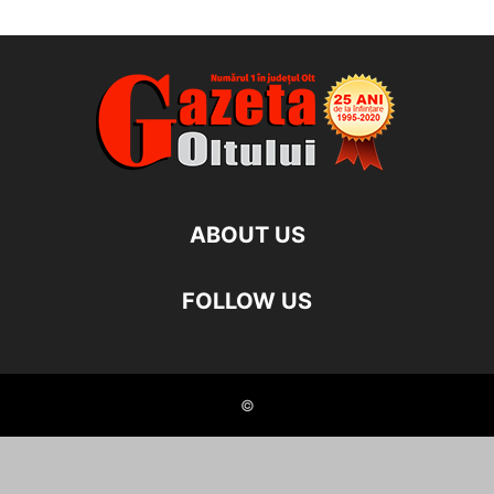
ABOUT US
FOLLOW US
©