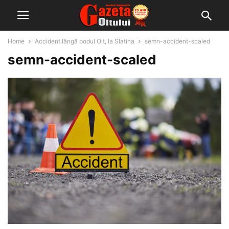
Home
Accident lângă podul Olt, la Slatina
semn-accident-scaled
semn-accident-scaled