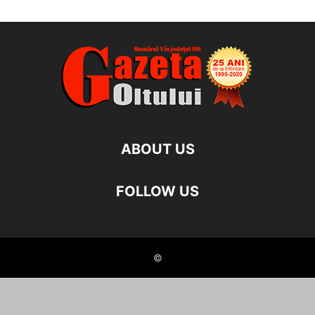
ABOUT US
FOLLOW US
©