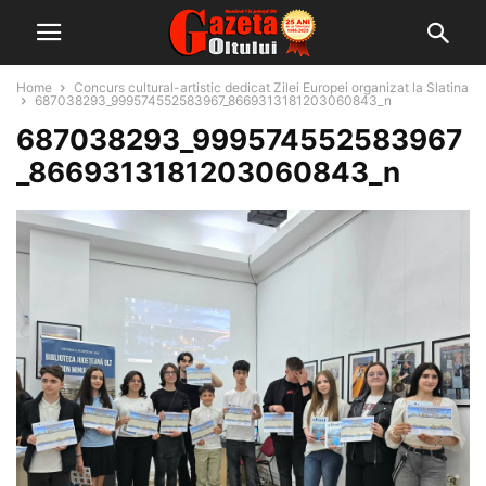
Home
Concurs cultural-artistic dedicat Zilei Europei organizat la Slatina
687038293_999574552583967_8669313181203060843_n
687038293_999574552583967
_8669313181203060843_n