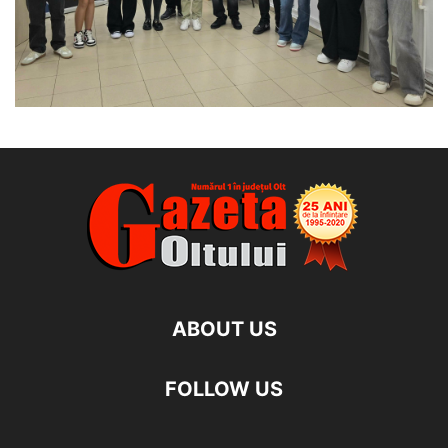
ABOUT US
FOLLOW US