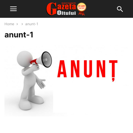
Home
anunt-1
anunt-1