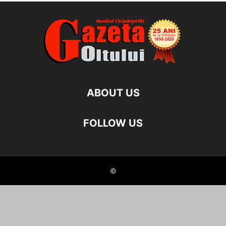
ABOUT US
FOLLOW US
©