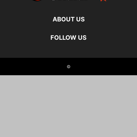
ABOUT US
FOLLOW US
©