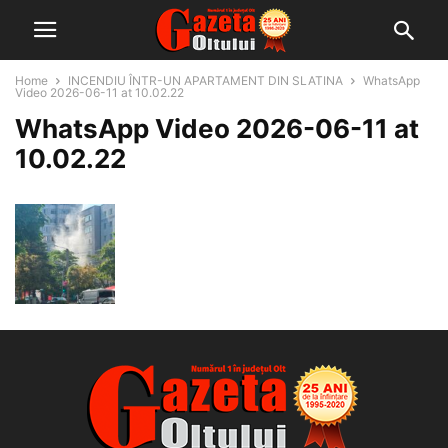
Home
INCENDIU ÎNTR-UN APARTAMENT DIN SLATINA
WhatsApp
Video 2026-06-11 at 10.02.22
WhatsApp Video 2026-06-11 at
10.02.22