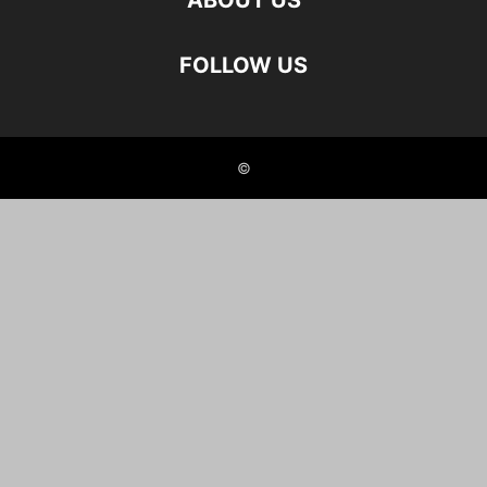
ABOUT US
FOLLOW US
©