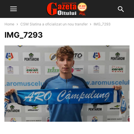
Home
CSM Slatina a oficializat un nou transfer
IMG_7293
IMG_7293