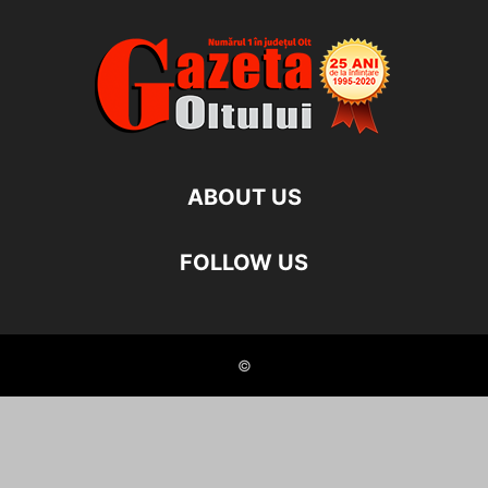
ABOUT US
FOLLOW US
©