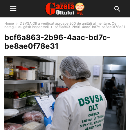
Home
DSVSA Olt a verificat aproape 200 de unități alimentare. Ce
nereguli au găsit inspectorii
bcf6a863-2b96-4aac-bd7c-be8ae0f78e31
bcf6a863-2b96-4aac-bd7c-
be8ae0f78e31