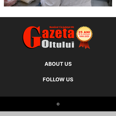
ABOUT US
FOLLOW US
©