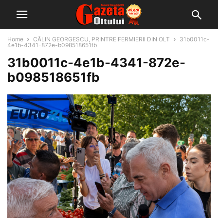
Home
CĂLIN GEORGESCU, PRINTRE FERMIERII DIN OLT
31b0011c-
4e1b-4341-872e-b098518651fb
31b0011c-4e1b-4341-872e-
b098518651fb