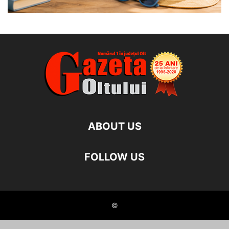
ABOUT US
FOLLOW US
©