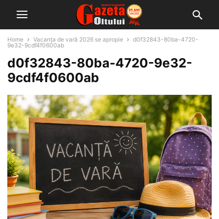
Home
Vacanța de vară 2026 se apropie
d0f32843-80ba-4720-
9e32-9cdf4f0600ab
d0f32843-80ba-4720-9e32-
9cdf4f0600ab