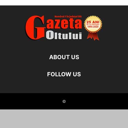
ABOUT US
FOLLOW US
©