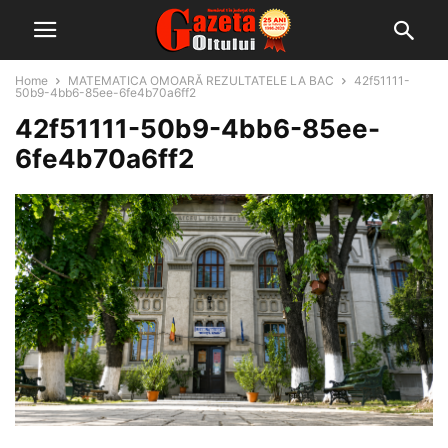
Home
MATEMATICA OMOARĂ REZULTATELE LA BAC
42f51111-
50b9-4bb6-85ee-6fe4b70a6ff2
42f51111-50b9-4bb6-85ee-
6fe4b70a6ff2