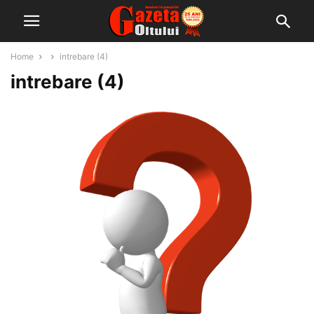
Home
intrebare (4)
intrebare (4)