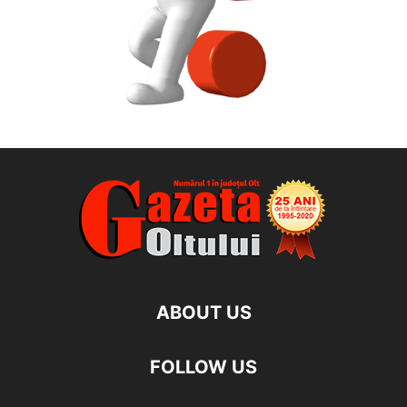
ABOUT US
FOLLOW US