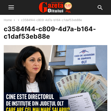
Home
c3584f44-c809-4d7a-b164-c1daf53eb88e
c3584f44-c809-4d7a-b164-
c1daf53eb88e