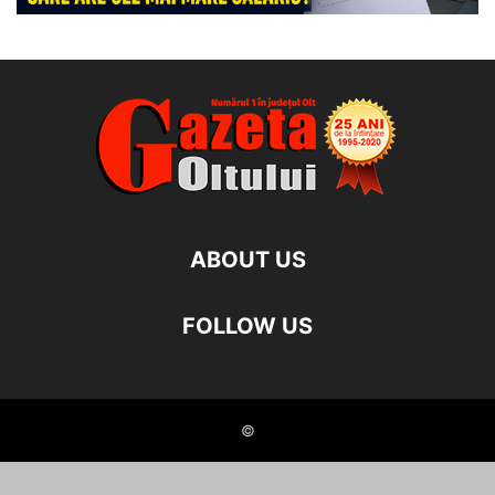
ABOUT US
FOLLOW US
©