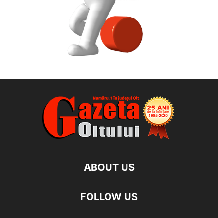
ABOUT US
FOLLOW US