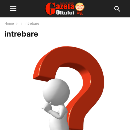
Home
intrebare
intrebare